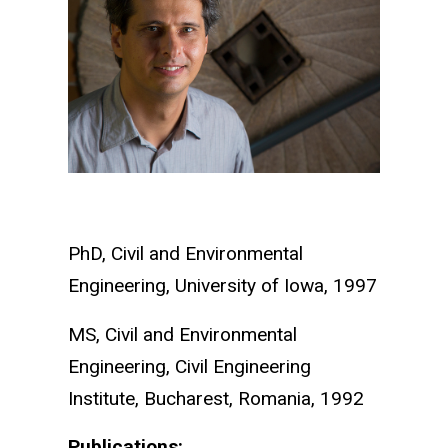
PhD, Civil and Environmental
Engineering, University of Iowa, 1997
MS, Civil and Environmental
Engineering, Civil Engineering
Institute, Bucharest, Romania, 1992
Publications: