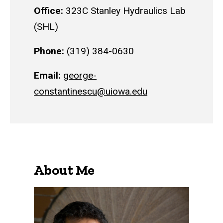
Office:
323C Stanley Hydraulics Lab
(SHL)
Phone:
(319) 384-0630
Email:
george-
constantinescu@uiowa.edu
About Me