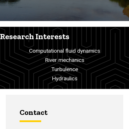
Research Interests
Computational fluid dynamics
River mechanics
Turbulence
Hydraulics
Contact