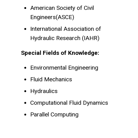
American Society of Civil
Engineers(ASCE)
International Association of
Hydraulic Research (IAHR)
Special Fields of Knowledge:
Environmental Engineering
Fluid Mechanics
Hydraulics
Computational Fluid Dynamics
Parallel Computing