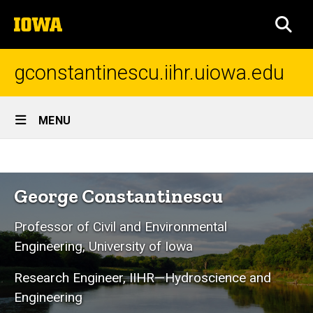
Skip
The
to
SEA
University
main
of
content
Iowa
gconstantinescu.iihr.uiowa.edu
Site
MENU
Main
Home
Navigation
Breadcrumb
Home
George Constantinescu
Professor of Civil and Environmental
Engineering, University of Iowa
Research Engineer, IIHR—Hydroscience and
Engineering