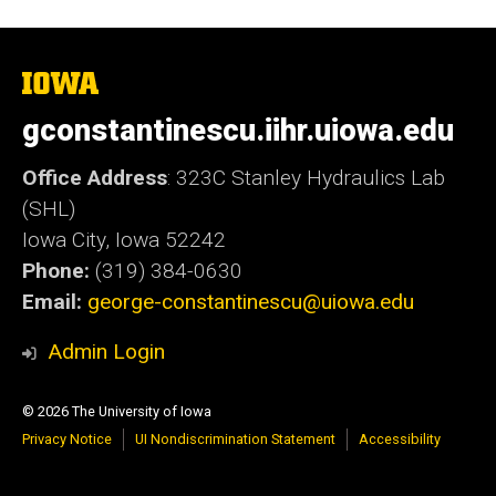
The
University
of
gconstantinescu.iihr.uiowa.edu
Iowa
Office Address
: 323C Stanley Hydraulics Lab
(SHL)
Iowa City, Iowa 52242
Phone:
(319) 384-0630
Email:
george-constantinescu@uiowa.edu
Admin Login
© 2026 The University of Iowa
Privacy Notice
UI Nondiscrimination Statement
Accessibility