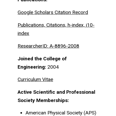
Google Scholars Citation Record
Publications, Citations, h-index, i10-
index
ResearcherID: A-8896-2008
Joined the College of
Engineering:
2004
Curriculum Vitae
Active Scientific and Professional
Society Memberships:
American Physical Society (APS)